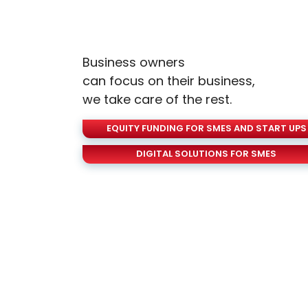
Business owners
can focus on their business,
we take care of the rest.
EQUITY FUNDING FOR SMES AND START UPS
DIGITAL SOLUTIONS FOR SMES