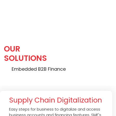
Portfolio Return (IRR):
20.0 %
OUR
SOLUTIONS
Embedded B2B Finance
Supply Chain Digitalization
Easy steps for business to digitalize and access
business accounts and financing features. SME's