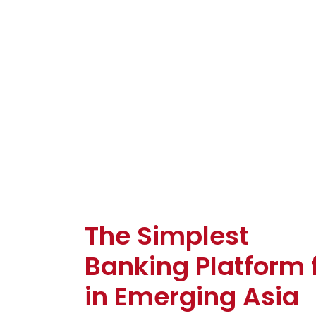
The Simplest
Banking Platform 
in Emerging Asia