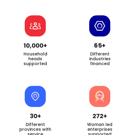
10,000+
65+
Household
Different
heads
industries
supported
financed
30+
272+
Different
Woman led
provinces with
enterprises
service
supported