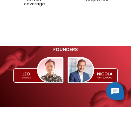
coverage