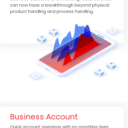
can now have a breakthrough beyond physical
product handling and process handling.
Business Account
Quick account openings with no monthlys fees