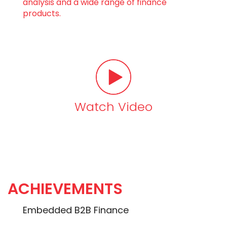
analysis and a wide range of finance
products.
Watch Video
ACHIEVEMENTS
Embedded B2B Finance