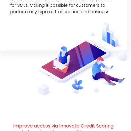
for SMEs. Making it possible for customers to
perform any type of transaction and business.
Improve access via Innovate Credit Scoring